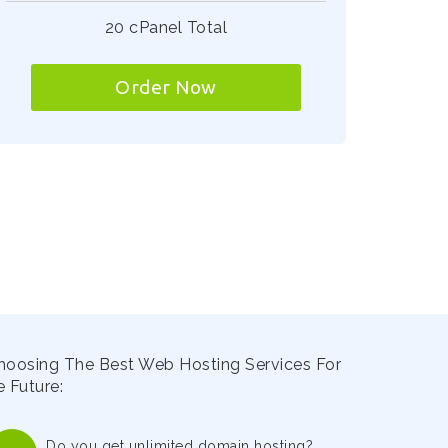
20 cPanel Total
Order Now
hoosing The Best Web Hosting Services For
 Future:
Do you get unlimited domain hosting?