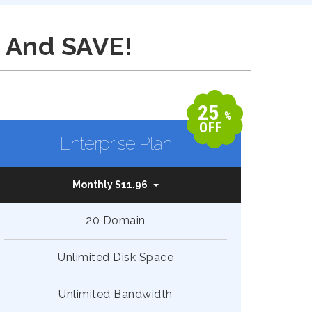
 And SAVE!
25
%
OFF
Enterprise Plan
Monthly $11.96
20 Domain
Unlimited Disk Space
Unlimited Bandwidth