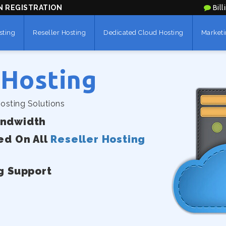
N REGISTRATION
Bill
sting
Reseller Hosting
Dedicated Cloud Hosting
Marketi
 Hosting
osting Solutions
andwidth
ed On All
Reseller Hosting
g Support