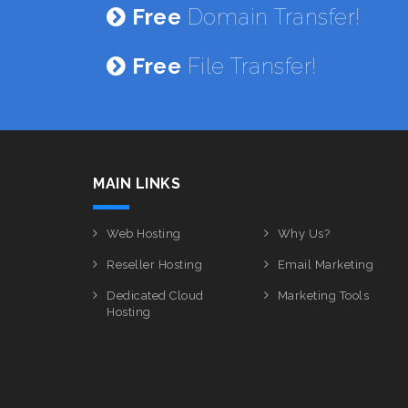
Free
Domain Transfer!
Free
File Transfer!
MAIN LINKS
Web Hosting
Why Us?
Reseller Hosting
Email Marketing
Dedicated Cloud
Marketing Tools
Hosting