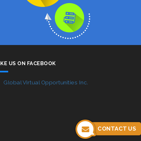
IKE US ON FACEBOOK
Global Virtual Opportunities Inc.
CONTACT US