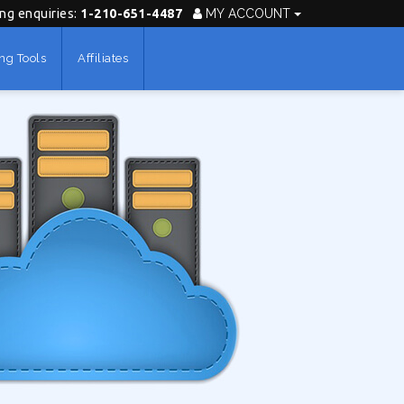
ing enquiries:
1-210-651-4487
MY ACCOUNT
ng Tools
Affiliates