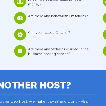
money?
Are there any bandwidth limitations?
Can you access C-panel?
Are there any "extras" included in the
business hosting service?
NOTHER HOST?
nother web host. We make it EASY and worry FREE!