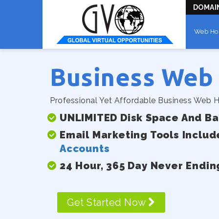
DOMAI
Web Ho
Business Web
Professional Yet Affordable Business Web H
UNLIMITED Disk Space And B
Email Marketing Tools Includ
Accounts
24 Hour, 365 Day Never Endin
Get Started Now