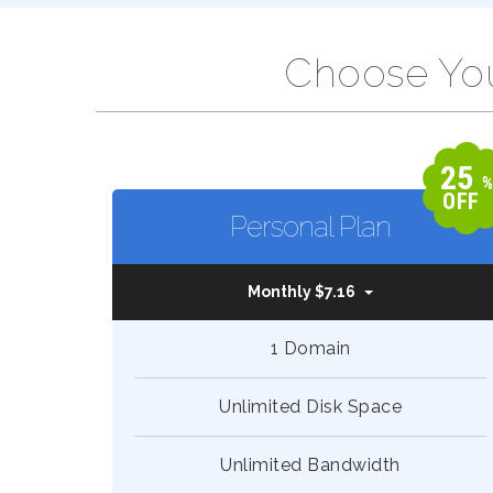
Choose You
25
OFF
Personal Plan
Monthly $7.16
1 Domain
Unlimited Disk Space
Unlimited Bandwidth