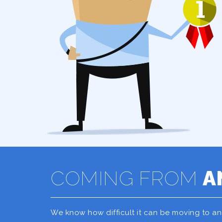
COMING FROM
A
We know how difficult it can be moving to a