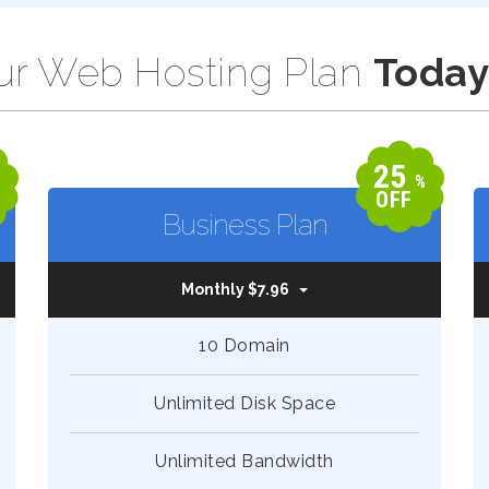
r Web Hosting Plan
Today
25
%
%
OFF
Business Plan
Monthly $7.96
10 Domain
Unlimited Disk Space
Unlimited Bandwidth