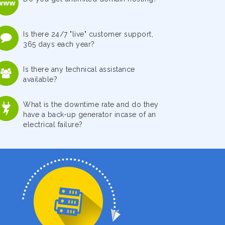
Is there 24/7 "live" customer support,
365 days each year?
Is there any technical assistance
available?
What is the downtime rate and do they
have a back-up generator incase of an
electrical failure?