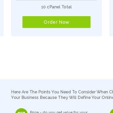
10 cPanel Total
Order Now
Here Are The Points You Need To Consider When C
Your Business Because They Will Define Your Online
Price - do you get value for your