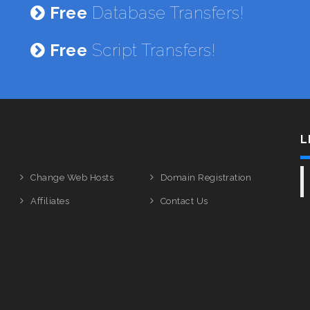
Free
Database Transfers!
Free
Script Transfers!
L
Change Web Hosts
Domain Registration
Affiliates
Contact Us