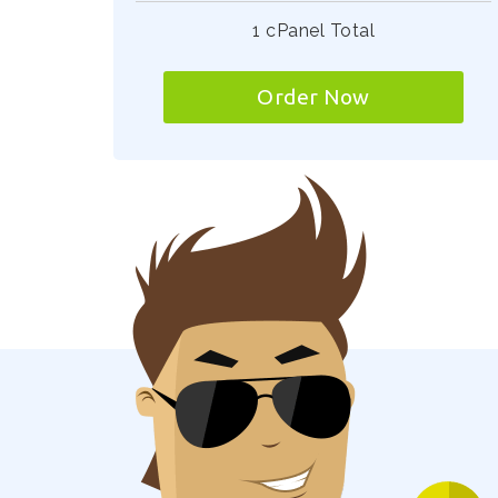
1 cPanel Total
Order Now